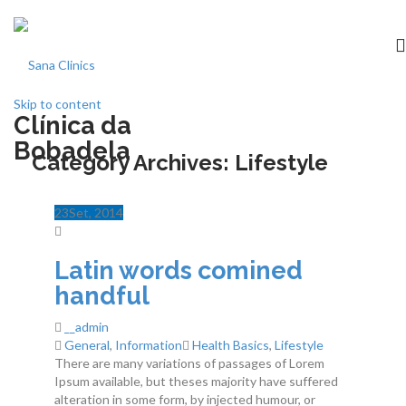
Skip to content
Clínica da
Início
Bobadela
Category Archives:
Lifestyle
clínica
23
Set
, 2014
Especialidades
Latin words comined
Medicina dentária
handful
__admin
Acordos
General
,
Information
Health Basics
,
Lifestyle
There are many variations of passages of Lorem
Equipa
Ipsum available, but theses majority have suffered
alteration in some form, by injected humour, or