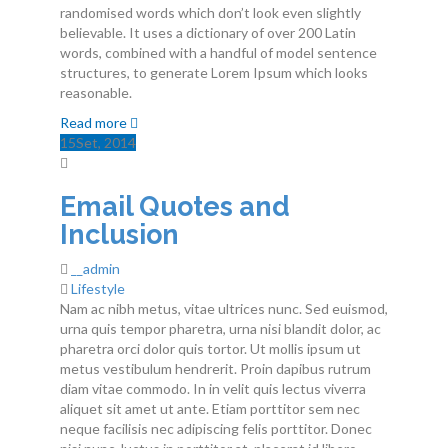
randomised words which don’t look even slightly
Contactos
believable. It uses a dictionary of over 200 Latin
words, combined with a handful of model sentence
structures, to generate Lorem Ipsum which looks
reasonable.
Read more
15
Set
, 2014
Email Quotes and
Inclusion
__admin
Lifestyle
Nam ac nibh metus, vitae ultrices nunc. Sed euismod,
urna quis tempor pharetra, urna nisi blandit dolor, ac
pharetra orci dolor quis tortor. Ut mollis ipsum ut
metus vestibulum hendrerit. Proin dapibus rutrum
diam vitae commodo. In in velit quis lectus viverra
aliquet sit amet ut ante. Etiam porttitor sem nec
neque facilisis nec adipiscing felis porttitor. Donec