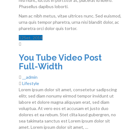
nisi nunc, luctus in porttitor at, placerat id libero.
Phasellus dapibus loborti.
Nam ac nibh metus, vitae ultrices nunc. Sed euismod,
urna quis tempor pharetra, urna nisi blandit dolor, ac
pharetra orci dolor quis tortor.
12
Set
, 2014
You Tube Video Post
Full-Width
__admin
Lifestyle
Lorem ipsum dolor sit amet, consetetur sadipscing
elitr, sed diam nonumy eirmod tempor invidunt ut
labore et dolore magna aliquyam erat, sed diam
voluptua. At vero eos et accusam et justo duo
dolores et ea rebum. Stet clita kasd gubergren, no
sea takimata sanctus est Lorem ipsum dolor sit
amet. Lorem ipsum dolor sit amet, …