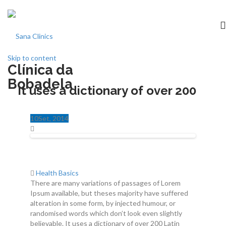
Skip to content
Clínica da
Início
Bobadela
It uses a dictionary of over 200
clínica
10
Set
, 2014
Especialidades
Medicina dentária
Health Basics
There are many variations of passages of Lorem
Acordos
Ipsum available, but theses majority have suffered
alteration in some form, by injected humour, or
Equipa
randomised words which don’t look even slightly
believable. It uses a dictionary of over 200 Latin