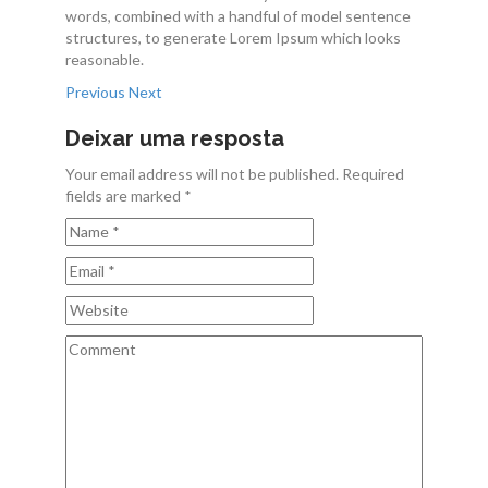
words, combined with a handful of model sentence
Contactos
structures, to generate Lorem Ipsum which looks
reasonable.
Previous
Next
Deixar uma resposta
Your email address will not be published. Required
fields are marked *