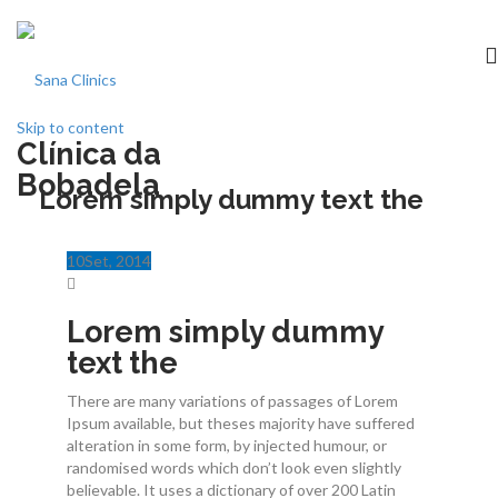
Skip to content
Clínica da
Início
Bobadela
Lorem simply dummy text the
clínica
10
Set
, 2014
Especialidades
Lorem simply dummy
Medicina dentária
text the
There are many variations of passages of Lorem
Acordos
Ipsum available, but theses majority have suffered
alteration in some form, by injected humour, or
Equipa
randomised words which don’t look even slightly
believable. It uses a dictionary of over 200 Latin