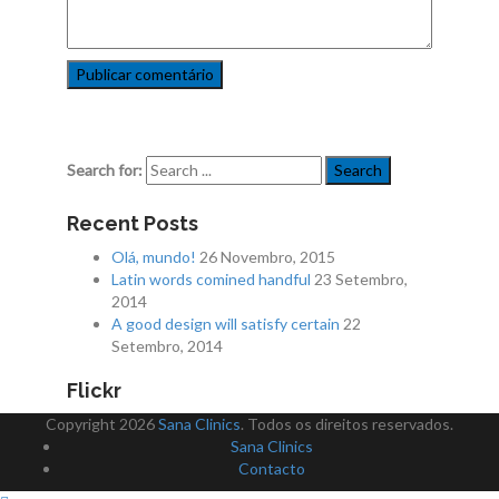
Search for:
Recent Posts
Olá, mundo!
26 Novembro, 2015
Latin words comined handful
23 Setembro,
2014
A good design will satisfy certain
22
Setembro, 2014
Flickr
Copyright 2026
Sana Clinics
. Todos os direitos reservados.
Sana Clinics
Contacto