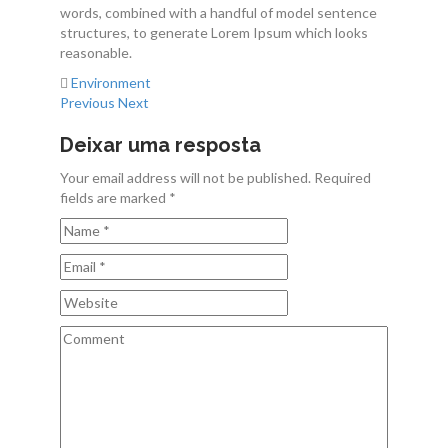
words, combined with a handful of model sentence
Contactos
structures, to generate Lorem Ipsum which looks
reasonable.
Environment
Previous
Next
Deixar uma resposta
Your email address will not be published. Required
fields are marked *